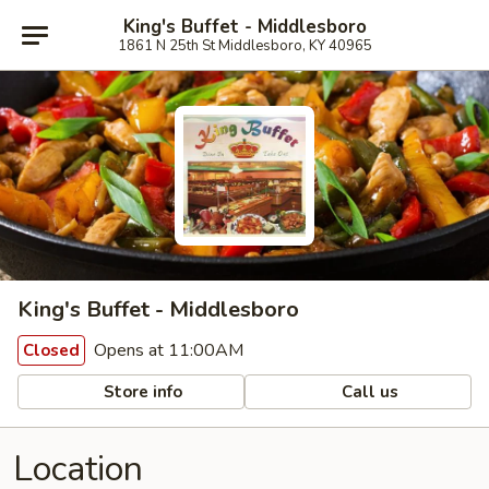
King's Buffet - Middlesboro
1861 N 25th St Middlesboro, KY 40965
King's Buffet - Middlesboro
Opens at 11:00AM
Closed
Store info
Call us
Location