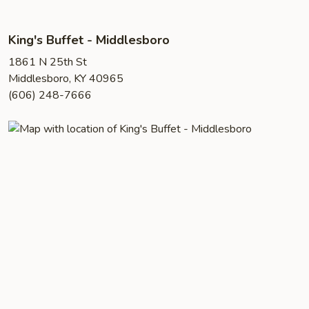
King's Buffet - Middlesboro
1861 N 25th St
Middlesboro, KY 40965
(606) 248-7666