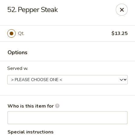
King's Buffet - Middlesboro
52. Pepper Steak
1861 N 25th St Middlesboro, KY 40965
Pick up
Select Time
Qt.
$13.25
Options
Served w.
King's Buffet - Middlesboro
Who is this item for
Opens at 11:00AM
Closed
Store info
Call us
Special instructions