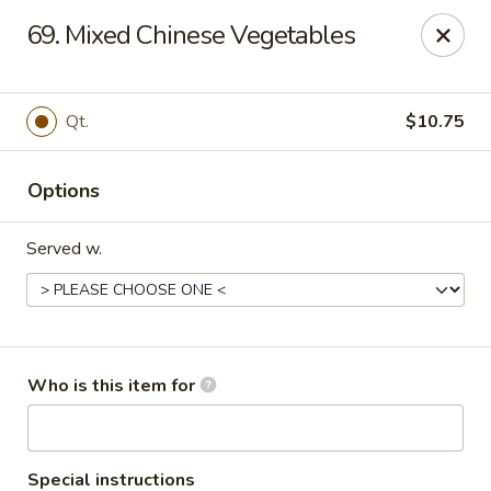
King's Buffet - Middlesboro
69. Mixed Chinese Vegetables
1861 N 25th St Middlesboro, KY 40965
Pick up
ASAP
Qt.
$10.75
Options
Served w.
King's Buffet - Middlesboro
Who is this item for
11:00AM - 9:00PM
Open
Store info
Call us
Special instructions