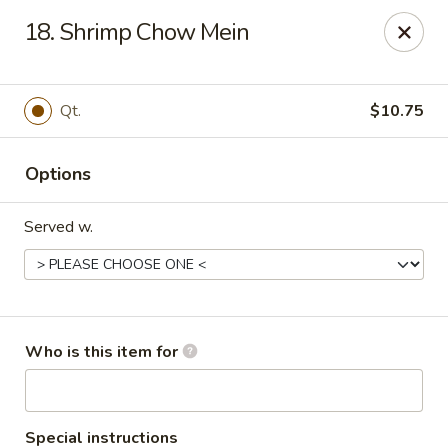
King's Buffet - Middlesboro
18. Shrimp Chow Mein
1861 N 25th St Middlesboro, KY 40965
Pick up
Select Time
Qt.
$10.75
Options
Served w.
King's Buffet - Middlesboro
Who is this item for
Opens at 11:00AM
Closed
Store info
Call us
Special instructions