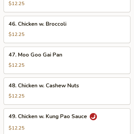
w.
$12.25
Chinese
Veg.
46.
46. Chicken w. Broccoli
Chicken
w.
$12.25
Broccoli
47.
47. Moo Goo Gai Pan
Moo
Goo
$12.25
Gai
Pan
48.
48. Chicken w. Cashew Nuts
Chicken
w.
$12.25
Cashew
Nuts
49.
49. Chicken w. Kung Pao Sauce
Chicken
w.
$12.25
Kung