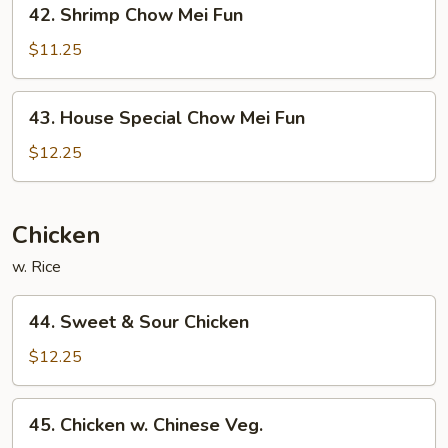
42.
42. Shrimp Chow Mei Fun
Shrimp
Chow
$11.25
Mei
Fun
43.
43. House Special Chow Mei Fun
House
Special
$12.25
Chow
Mei
Fun
Chicken
w. Rice
44.
44. Sweet & Sour Chicken
Sweet
&
$12.25
Sour
Chicken
45.
45. Chicken w. Chinese Veg.
Chicken