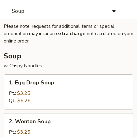
Soup
Please note: requests for additional items or special
preparation may incur an
extra charge
not calculated on your
online order.
Soup
w. Crispy Noodles
1.
1. Egg Drop Soup
Egg
Drop
Pt.:
$3.25
Soup
Qt.:
$5.25
2.
2. Wonton Soup
Wonton
Soup
Pt.:
$3.25