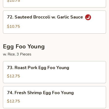
$10.75
Szechuan
Style
72.
72. Sauteed Broccoli w. Garlic Sauce
Sauteed
Broccoli
$10.75
w.
Garlic
Sauce
Egg Foo Young
w. Rice, 3 Pieces
73.
73. Roast Pork Egg Foo Young
Roast
Pork
$12.75
Egg
Foo
74.
74. Fresh Shrimp Egg Foo Young
Young
Fresh
Shrimp
$12.75
Egg