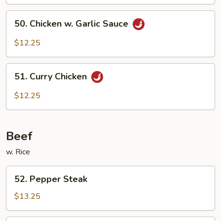
Pao
50.
Sauce
50. Chicken w. Garlic Sauce
Chicken
w.
$12.25
Garlic
Sauce
51.
51. Curry Chicken
Curry
Chicken
$12.25
Beef
w. Rice
52.
52. Pepper Steak
Pepper
Steak
$13.25