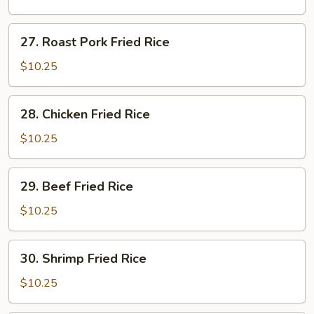
Rice
27.
27. Roast Pork Fried Rice
Roast
Pork
$10.25
Fried
Rice
28.
28. Chicken Fried Rice
Chicken
Fried
$10.25
Rice
29.
29. Beef Fried Rice
Beef
Fried
$10.25
Rice
30.
30. Shrimp Fried Rice
Shrimp
Fried
$10.25
Rice