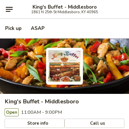
King's Buffet - Middlesboro
1861 N 25th St Middlesboro, KY 40965
Pick up
ASAP
King's Buffet - Middlesboro
11:00AM - 9:00PM
Open
Store info
Call us