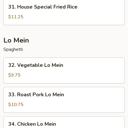
31.
31. House Special Fried Rice
House
Special
$11.25
Fried
Rice
Lo Mein
Spaghetti
32.
32. Vegetable Lo Mein
Vegetable
Lo
$9.75
Mein
33.
33. Roast Pork Lo Mein
Roast
Pork
$10.75
Lo
Mein
34.
34. Chicken Lo Mein
Chicken