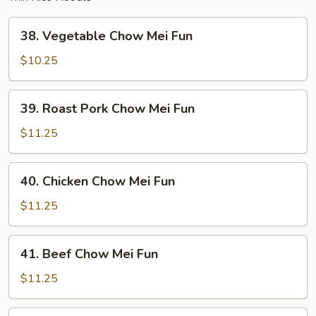
38.
38. Vegetable Chow Mei Fun
Vegetable
Chow
$10.25
Mei
Fun
39.
39. Roast Pork Chow Mei Fun
Roast
Pork
$11.25
Chow
Mei
40.
40. Chicken Chow Mei Fun
Fun
Chicken
Chow
$11.25
Mei
Fun
41.
41. Beef Chow Mei Fun
Beef
Chow
$11.25
Mei
Fun