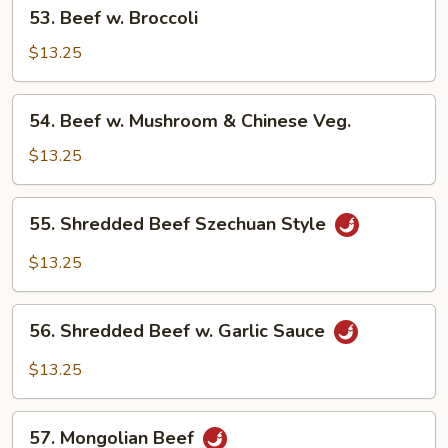
53.
53. Beef w. Broccoli
Beef
w.
$13.25
Broccoli
54.
54. Beef w. Mushroom & Chinese Veg.
Beef
w.
$13.25
Mushroom
&
55.
55. Shredded Beef Szechuan Style
Chinese
Shredded
Veg.
Beef
$13.25
Szechuan
Style
56.
56. Shredded Beef w. Garlic Sauce
Shredded
Beef
$13.25
w.
Garlic
57.
Sauce
57. Mongolian Beef
Mongolian