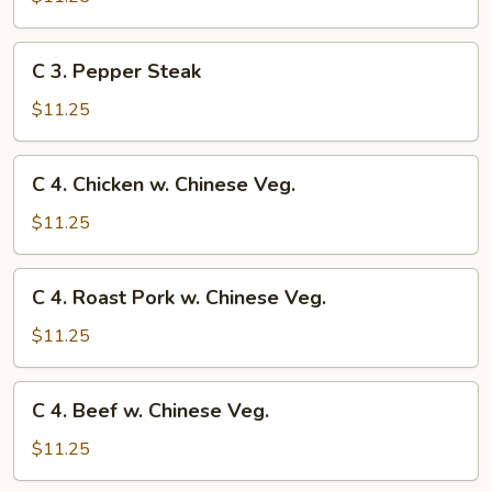
Chow
Mein
C
C 3. Pepper Steak
3.
Pepper
$11.25
Steak
C
C 4. Chicken w. Chinese Veg.
4.
Chicken
$11.25
w.
Chinese
C
C 4. Roast Pork w. Chinese Veg.
Veg.
4.
Roast
$11.25
Pork
w.
C
C 4. Beef w. Chinese Veg.
Chinese
4.
Veg.
Beef
$11.25
w.