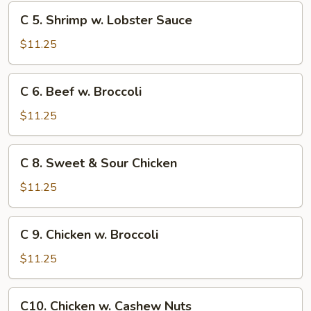
Chinese
C
C 5. Shrimp w. Lobster Sauce
Veg.
5.
Shrimp
$11.25
w.
Lobster
C
C 6. Beef w. Broccoli
Sauce
6.
Beef
$11.25
w.
Broccoli
C
C 8. Sweet & Sour Chicken
8.
Sweet
$11.25
&
Sour
C
C 9. Chicken w. Broccoli
Chicken
9.
Chicken
$11.25
w.
Broccoli
C10.
C10. Chicken w. Cashew Nuts