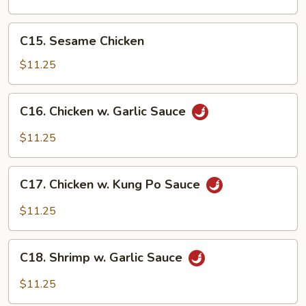
Gai
Pan
C15.
C15. Sesame Chicken
Sesame
Chicken
$11.25
C16.
C16. Chicken w. Garlic Sauce
Chicken
w.
$11.25
Garlic
Sauce
C17.
C17. Chicken w. Kung Po Sauce
Chicken
w.
$11.25
Kung
Po
C18.
Sauce
C18. Shrimp w. Garlic Sauce
Shrimp
w.
$11.25
Garlic