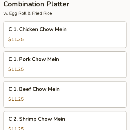
Combination Platter
w. Egg Roll & Fried Rice
C
C 1. Chicken Chow Mein
1.
Chicken
$11.25
Chow
Mein
C
C 1. Pork Chow Mein
1.
Pork
$11.25
Chow
Mein
C
C 1. Beef Chow Mein
1.
Beef
$11.25
Chow
Mein
C
C 2. Shrimp Chow Mein
2.
Shrimp
$11.25