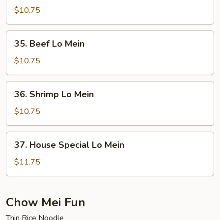
Lo
$10.75
Mein
35.
35. Beef Lo Mein
Beef
Lo
$10.75
Mein
36.
36. Shrimp Lo Mein
Shrimp
Lo
$10.75
Mein
37.
37. House Special Lo Mein
House
Special
$11.75
Lo
Mein
Chow Mei Fun
Thin Rice Noodle