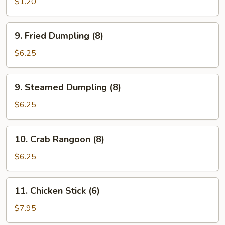
Roll
$1.20
(1)
9.
9. Fried Dumpling (8)
Fried
Dumpling
$6.25
(8)
9.
9. Steamed Dumpling (8)
Steamed
Dumpling
$6.25
(8)
10.
10. Crab Rangoon (8)
Crab
Rangoon
$6.25
(8)
11.
11. Chicken Stick (6)
Chicken
Stick
$7.95
(6)