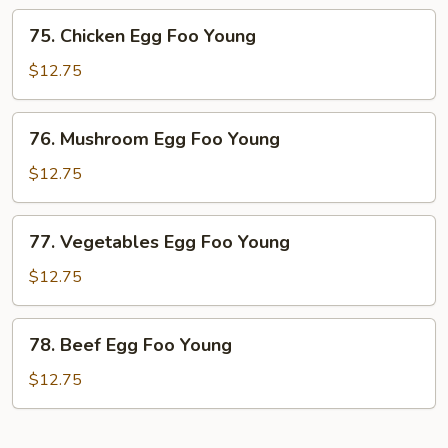
Foo
75.
75. Chicken Egg Foo Young
Young
Chicken
Egg
$12.75
Foo
Young
76.
76. Mushroom Egg Foo Young
Mushroom
Egg
$12.75
Foo
Young
77.
77. Vegetables Egg Foo Young
Vegetables
Egg
$12.75
Foo
Young
78.
78. Beef Egg Foo Young
Beef
Egg
$12.75
Foo
Young