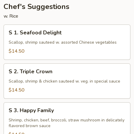
Chef's Suggestions
w. Rice
S
S 1. Seafood Delight
1.
Seafood
Scallop, shrimp sauteed w. assorted Chinese vegetables
Delight
$14.50
S
S 2. Triple Crown
2.
Triple
Scallop, shrimp & chicken sauteed w. veg. in special sauce
Crown
$14.50
S
S 3. Happy Family
3.
Happy
Shrimp, chicken, beef, broccoli, straw mushroom in delicately
flavored brown sauce
Family