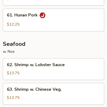
61.
61. Hunan Pork
Hunan
Pork
$12.25
Seafood
w. Rice
62.
62. Shrimp w. Lobster Sauce
Shrimp
w.
$13.75
Lobster
Sauce
63.
63. Shrimp w. Chinese Veg.
Shrimp
w.
$13.75
Chinese