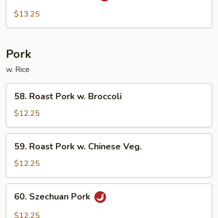
Beef
$13.25
Pork
w. Rice
58.
58. Roast Pork w. Broccoli
Roast
Pork
$12.25
w.
Broccoli
59.
59. Roast Pork w. Chinese Veg.
Roast
Pork
$12.25
w.
Chinese
60.
60. Szechuan Pork
Veg.
Szechuan
Pork
$12.25