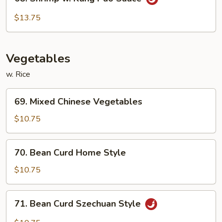
Shrimp
w.
$13.75
Kung
Pao
Sauce
Vegetables
w. Rice
69.
69. Mixed Chinese Vegetables
Mixed
Chinese
$10.75
Vegetables
70.
70. Bean Curd Home Style
Bean
Curd
$10.75
Home
Style
71.
71. Bean Curd Szechuan Style
Bean
Curd