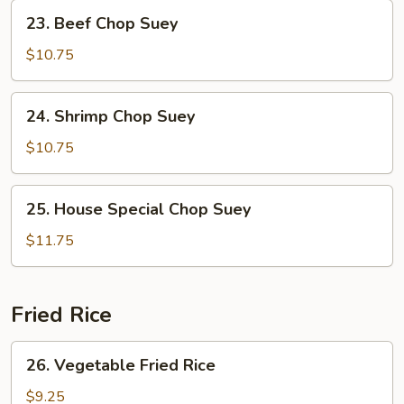
Suey
23.
23. Beef Chop Suey
Beef
Chop
$10.75
Suey
24.
24. Shrimp Chop Suey
Shrimp
Chop
$10.75
Suey
25.
25. House Special Chop Suey
House
Special
$11.75
Chop
Suey
Fried Rice
26.
26. Vegetable Fried Rice
Vegetable
Fried
$9.25