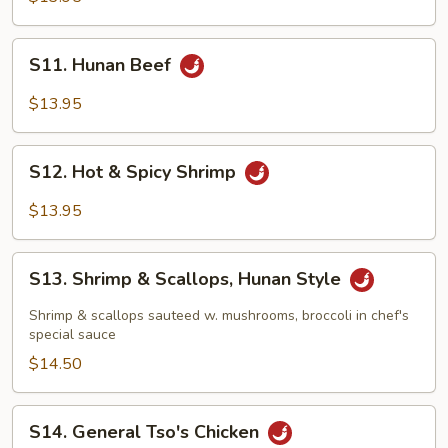
Style
S11.
S11. Hunan Beef
Hunan
Beef
$13.95
S12.
S12. Hot & Spicy Shrimp
Hot
&
$13.95
Spicy
Shrimp
S13.
S13. Shrimp & Scallops, Hunan Style
Shrimp
&
Shrimp & scallops sauteed w. mushrooms, broccoli in chef's
Scallops,
special sauce
Hunan
$14.50
Style
S14.
S14. General Tso's Chicken
General