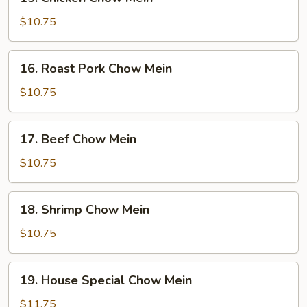
Chicken
Chow
$10.75
Mein
16.
16. Roast Pork Chow Mein
Roast
Pork
$10.75
Chow
Mein
17.
17. Beef Chow Mein
Beef
Chow
$10.75
Mein
18.
18. Shrimp Chow Mein
Shrimp
Chow
$10.75
Mein
19.
19. House Special Chow Mein
House
Special
$11.75