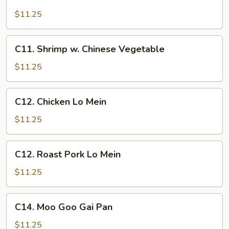
Chicken
w.
$11.25
Cashew
Nuts
C11.
C11. Shrimp w. Chinese Vegetable
Shrimp
w.
$11.25
Chinese
Vegetable
C12.
C12. Chicken Lo Mein
Chicken
Lo
$11.25
Mein
C12.
C12. Roast Pork Lo Mein
Roast
Pork
$11.25
Lo
Mein
C14.
C14. Moo Goo Gai Pan
Moo
Goo
$11.25