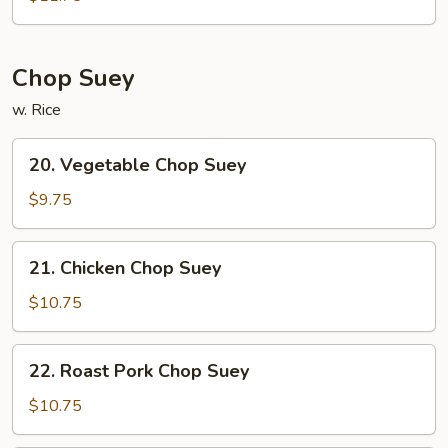
Chow
Mein
Chop Suey
w. Rice
20.
20. Vegetable Chop Suey
Vegetable
Chop
$9.75
Suey
21.
21. Chicken Chop Suey
Chicken
Chop
$10.75
Suey
22.
22. Roast Pork Chop Suey
Roast
Pork
$10.75
Chop