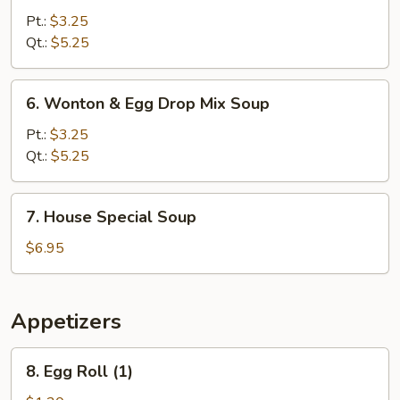
Noodle
Pt.:
$3.25
Soup
Qt.:
$5.25
6.
6. Wonton & Egg Drop Mix Soup
Wonton
&
Pt.:
$3.25
Egg
Qt.:
$5.25
Drop
Mix
7.
7. House Special Soup
Soup
House
Special
$6.95
Soup
Appetizers
8.
8. Egg Roll (1)
Egg