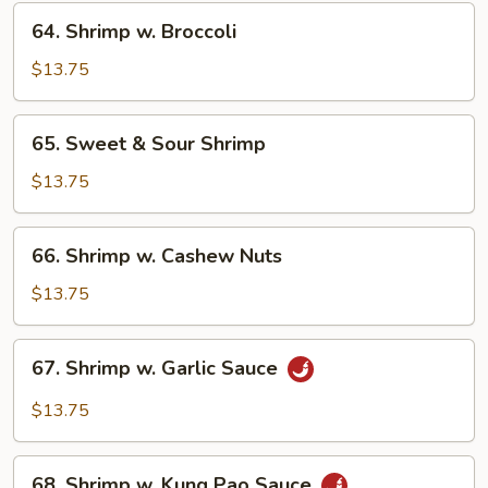
Veg.
64.
64. Shrimp w. Broccoli
Shrimp
w.
$13.75
Broccoli
65.
65. Sweet & Sour Shrimp
Sweet
&
$13.75
Sour
Shrimp
66.
66. Shrimp w. Cashew Nuts
Shrimp
w.
$13.75
Cashew
Nuts
67.
67. Shrimp w. Garlic Sauce
Shrimp
w.
$13.75
Garlic
Sauce
68.
68. Shrimp w. Kung Pao Sauce