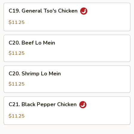
Sauce
C19.
C19. General Tso's Chicken
General
Tso's
$11.25
Chicken
C20.
C20. Beef Lo Mein
Beef
Lo
$11.25
Mein
C20.
C20. Shrimp Lo Mein
Shrimp
Lo
$11.25
Mein
C21.
C21. Black Pepper Chicken
Black
Pepper
$11.25
Chicken