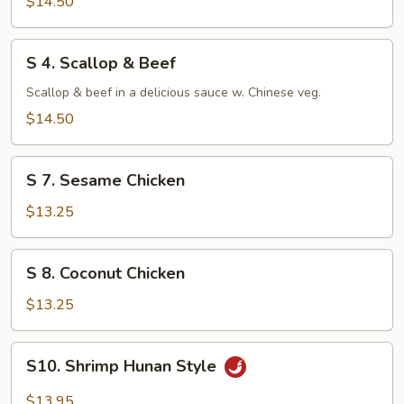
$14.50
S
S 4. Scallop & Beef
4.
Scallop
Scallop & beef in a delicious sauce w. Chinese veg.
&
$14.50
Beef
S
S 7. Sesame Chicken
7.
Sesame
$13.25
Chicken
S
S 8. Coconut Chicken
8.
Coconut
$13.25
Chicken
S10.
S10. Shrimp Hunan Style
Shrimp
Hunan
$13.95