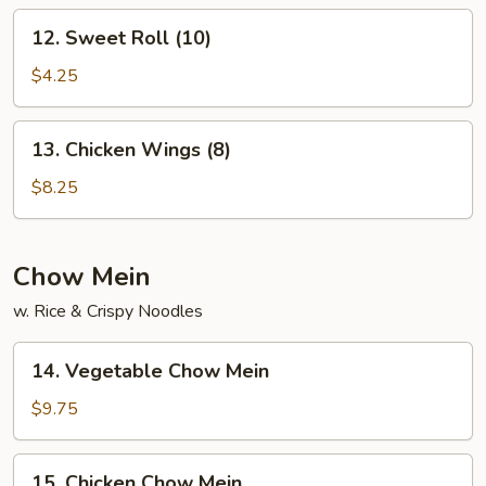
12.
12. Sweet Roll (10)
Sweet
Roll
$4.25
(10)
13.
13. Chicken Wings (8)
Chicken
Wings
$8.25
(8)
Chow Mein
w. Rice & Crispy Noodles
14.
14. Vegetable Chow Mein
Vegetable
Chow
$9.75
Mein
15.
15. Chicken Chow Mein