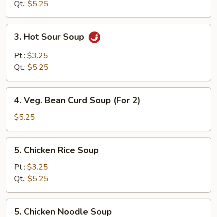
Qt.:
$5.25
3.
3. Hot Sour Soup
Hot
Sour
Pt.:
$3.25
Soup
Qt.:
$5.25
4.
4. Veg. Bean Curd Soup (For 2)
Veg.
Bean
$5.25
Curd
Soup
5.
5. Chicken Rice Soup
(For
Chicken
2)
Rice
Pt.:
$3.25
Soup
Qt.:
$5.25
5.
5. Chicken Noodle Soup
Chicken