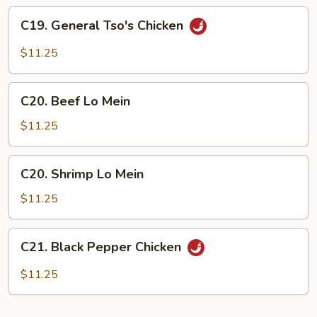
Sauce
C19.
C19. General Tso's Chicken
General
Tso's
$11.25
Chicken
C20.
C20. Beef Lo Mein
Beef
Lo
$11.25
Mein
C20.
C20. Shrimp Lo Mein
Shrimp
Lo
$11.25
Mein
C21.
C21. Black Pepper Chicken
Black
Pepper
$11.25
Chicken