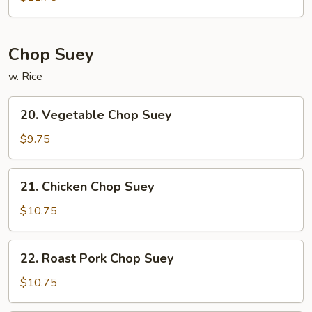
Chow
Mein
Chop Suey
w. Rice
20.
20. Vegetable Chop Suey
Vegetable
Chop
$9.75
Suey
21.
21. Chicken Chop Suey
Chicken
Chop
$10.75
Suey
22.
22. Roast Pork Chop Suey
Roast
Pork
$10.75
Chop