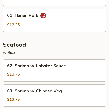
61.
61. Hunan Pork
Hunan
Pork
$12.25
Seafood
w. Rice
62.
62. Shrimp w. Lobster Sauce
Shrimp
w.
$13.75
Lobster
Sauce
63.
63. Shrimp w. Chinese Veg.
Shrimp
w.
$13.75
Chinese