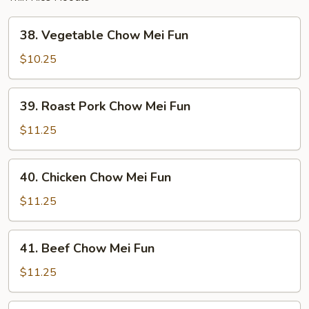
38.
38. Vegetable Chow Mei Fun
Vegetable
Chow
$10.25
Mei
Fun
39.
39. Roast Pork Chow Mei Fun
Roast
Pork
$11.25
Chow
Mei
40.
40. Chicken Chow Mei Fun
Fun
Chicken
Chow
$11.25
Mei
Fun
41.
41. Beef Chow Mei Fun
Beef
Chow
$11.25
Mei
Fun