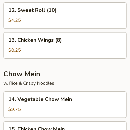
12.
12. Sweet Roll (10)
Sweet
Roll
$4.25
(10)
13.
13. Chicken Wings (8)
Chicken
Wings
$8.25
(8)
Chow Mein
w. Rice & Crispy Noodles
14.
14. Vegetable Chow Mein
Vegetable
Chow
$9.75
Mein
15.
15. Chicken Chow Mein