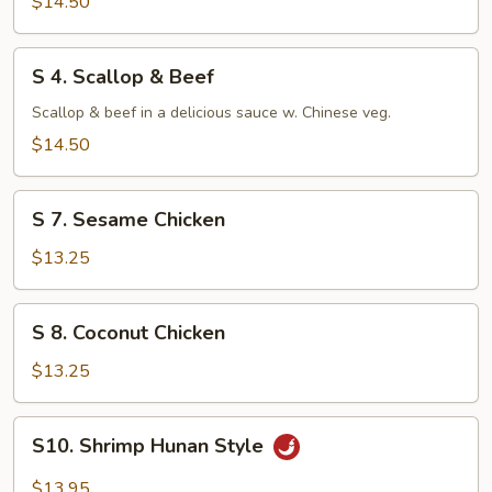
$14.50
S
S 4. Scallop & Beef
4.
Scallop
Scallop & beef in a delicious sauce w. Chinese veg.
&
$14.50
Beef
S
S 7. Sesame Chicken
7.
Sesame
$13.25
Chicken
S
S 8. Coconut Chicken
8.
Coconut
$13.25
Chicken
S10.
S10. Shrimp Hunan Style
Shrimp
Hunan
$13.95