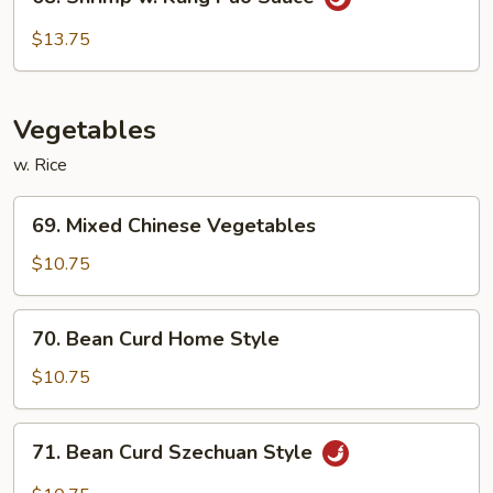
Shrimp
w.
$13.75
Kung
Pao
Sauce
Vegetables
w. Rice
69.
69. Mixed Chinese Vegetables
Mixed
Chinese
$10.75
Vegetables
70.
70. Bean Curd Home Style
Bean
Curd
$10.75
Home
Style
71.
71. Bean Curd Szechuan Style
Bean
Curd