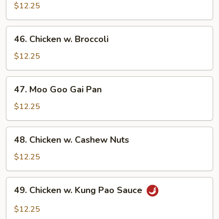
w.
$12.25
Chinese
Veg.
46.
46. Chicken w. Broccoli
Chicken
w.
$12.25
Broccoli
47.
47. Moo Goo Gai Pan
Moo
Goo
$12.25
Gai
Pan
48.
48. Chicken w. Cashew Nuts
Chicken
w.
$12.25
Cashew
Nuts
49.
49. Chicken w. Kung Pao Sauce
Chicken
w.
$12.25
Kung