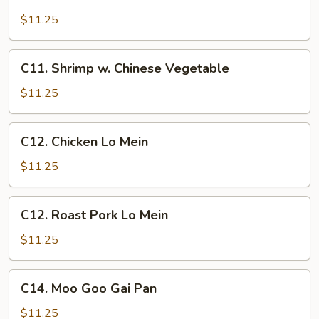
Chicken
w.
$11.25
Cashew
Nuts
C11.
C11. Shrimp w. Chinese Vegetable
Shrimp
w.
$11.25
Chinese
Vegetable
C12.
C12. Chicken Lo Mein
Chicken
Lo
$11.25
Mein
C12.
C12. Roast Pork Lo Mein
Roast
Pork
$11.25
Lo
Mein
C14.
C14. Moo Goo Gai Pan
Moo
Goo
$11.25