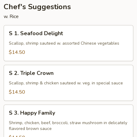
Chef's Suggestions
w. Rice
S
S 1. Seafood Delight
1.
Seafood
Scallop, shrimp sauteed w. assorted Chinese vegetables
Delight
$14.50
S
S 2. Triple Crown
2.
Triple
Scallop, shrimp & chicken sauteed w. veg. in special sauce
Crown
$14.50
S
S 3. Happy Family
3.
Happy
Shrimp, chicken, beef, broccoli, straw mushroom in delicately
flavored brown sauce
Family