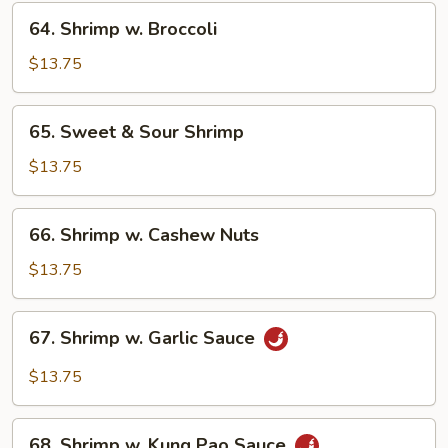
Veg.
64.
64. Shrimp w. Broccoli
Shrimp
w.
$13.75
Broccoli
65.
65. Sweet & Sour Shrimp
Sweet
&
$13.75
Sour
Shrimp
66.
66. Shrimp w. Cashew Nuts
Shrimp
w.
$13.75
Cashew
Nuts
67.
67. Shrimp w. Garlic Sauce
Shrimp
w.
$13.75
Garlic
Sauce
68.
68. Shrimp w. Kung Pao Sauce