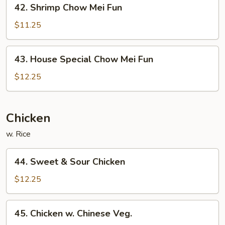
42.
42. Shrimp Chow Mei Fun
Shrimp
Chow
$11.25
Mei
Fun
43.
43. House Special Chow Mei Fun
House
Special
$12.25
Chow
Mei
Fun
Chicken
w. Rice
44.
44. Sweet & Sour Chicken
Sweet
&
$12.25
Sour
Chicken
45.
45. Chicken w. Chinese Veg.
Chicken