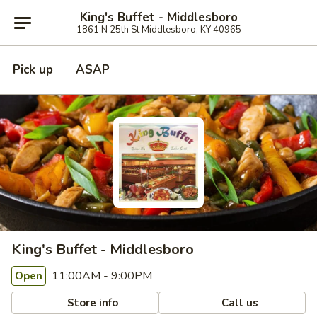
King's Buffet - Middlesboro
1861 N 25th St Middlesboro, KY 40965
Pick up
ASAP
King's Buffet - Middlesboro
11:00AM - 9:00PM
Open
Store info
Call us