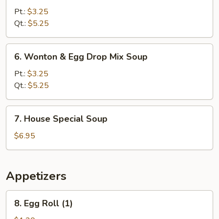
Noodle
Pt.:
$3.25
Soup
Qt.:
$5.25
6.
6. Wonton & Egg Drop Mix Soup
Wonton
&
Pt.:
$3.25
Egg
Qt.:
$5.25
Drop
Mix
7.
7. House Special Soup
Soup
House
Special
$6.95
Soup
Appetizers
8.
8. Egg Roll (1)
Egg