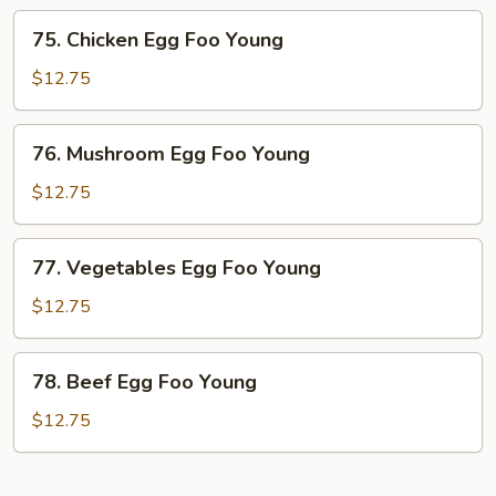
Foo
75.
75. Chicken Egg Foo Young
Young
Chicken
Egg
$12.75
Foo
Young
76.
76. Mushroom Egg Foo Young
Mushroom
Egg
$12.75
Foo
Young
77.
77. Vegetables Egg Foo Young
Vegetables
Egg
$12.75
Foo
Young
78.
78. Beef Egg Foo Young
Beef
Egg
$12.75
Foo
Young