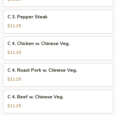
Chow
Mein
C
C 3. Pepper Steak
3.
Pepper
$11.25
Steak
C
C 4. Chicken w. Chinese Veg.
4.
Chicken
$11.25
w.
Chinese
C
C 4. Roast Pork w. Chinese Veg.
Veg.
4.
Roast
$11.25
Pork
w.
C
C 4. Beef w. Chinese Veg.
Chinese
4.
Veg.
Beef
$11.25
w.