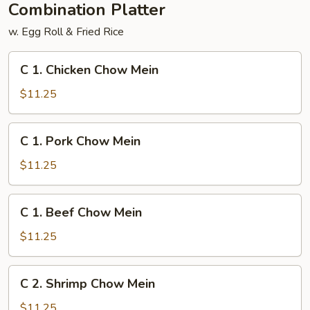
Combination Platter
w. Egg Roll & Fried Rice
C
C 1. Chicken Chow Mein
1.
Chicken
$11.25
Chow
Mein
C
C 1. Pork Chow Mein
1.
Pork
$11.25
Chow
Mein
C
C 1. Beef Chow Mein
1.
Beef
$11.25
Chow
Mein
C
C 2. Shrimp Chow Mein
2.
Shrimp
$11.25