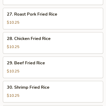
Rice
27.
27. Roast Pork Fried Rice
Roast
Pork
$10.25
Fried
Rice
28.
28. Chicken Fried Rice
Chicken
Fried
$10.25
Rice
29.
29. Beef Fried Rice
Beef
Fried
$10.25
Rice
30.
30. Shrimp Fried Rice
Shrimp
Fried
$10.25
Rice