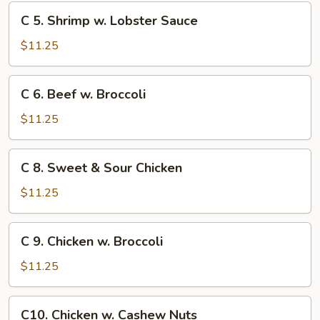
Chinese
C
C 5. Shrimp w. Lobster Sauce
Veg.
5.
Shrimp
$11.25
w.
Lobster
C
C 6. Beef w. Broccoli
Sauce
6.
Beef
$11.25
w.
Broccoli
C
C 8. Sweet & Sour Chicken
8.
Sweet
$11.25
&
Sour
C
C 9. Chicken w. Broccoli
Chicken
9.
Chicken
$11.25
w.
Broccoli
C10.
C10. Chicken w. Cashew Nuts