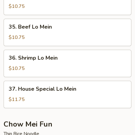
Lo
$10.75
Mein
35.
35. Beef Lo Mein
Beef
Lo
$10.75
Mein
36.
36. Shrimp Lo Mein
Shrimp
Lo
$10.75
Mein
37.
37. House Special Lo Mein
House
Special
$11.75
Lo
Mein
Chow Mei Fun
Thin Rice Noodle