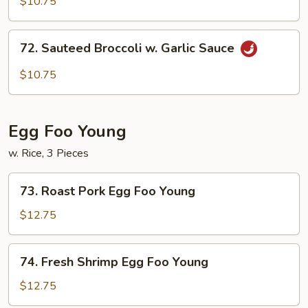
$10.75
Szechuan
Style
72.
72. Sauteed Broccoli w. Garlic Sauce
Sauteed
Broccoli
$10.75
w.
Garlic
Sauce
Egg Foo Young
w. Rice, 3 Pieces
73.
73. Roast Pork Egg Foo Young
Roast
Pork
$12.75
Egg
Foo
74.
74. Fresh Shrimp Egg Foo Young
Young
Fresh
Shrimp
$12.75
Egg