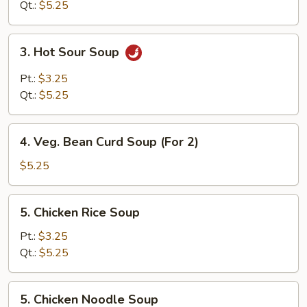
Qt.:
$5.25
3.
3. Hot Sour Soup
Hot
Sour
Pt.:
$3.25
Soup
Qt.:
$5.25
4.
4. Veg. Bean Curd Soup (For 2)
Veg.
Bean
$5.25
Curd
Soup
5.
5. Chicken Rice Soup
(For
Chicken
2)
Rice
Pt.:
$3.25
Soup
Qt.:
$5.25
5.
5. Chicken Noodle Soup
Chicken