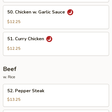
Pao
50.
Sauce
50. Chicken w. Garlic Sauce
Chicken
w.
$12.25
Garlic
Sauce
51.
51. Curry Chicken
Curry
Chicken
$12.25
Beef
w. Rice
52.
52. Pepper Steak
Pepper
Steak
$13.25