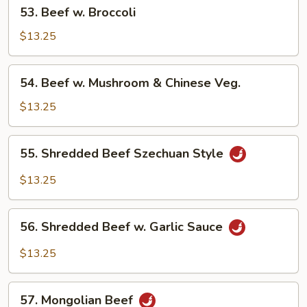
53.
53. Beef w. Broccoli
Beef
w.
$13.25
Broccoli
54.
54. Beef w. Mushroom & Chinese Veg.
Beef
w.
$13.25
Mushroom
&
55.
55. Shredded Beef Szechuan Style
Chinese
Shredded
Veg.
Beef
$13.25
Szechuan
Style
56.
56. Shredded Beef w. Garlic Sauce
Shredded
Beef
$13.25
w.
Garlic
57.
Sauce
57. Mongolian Beef
Mongolian