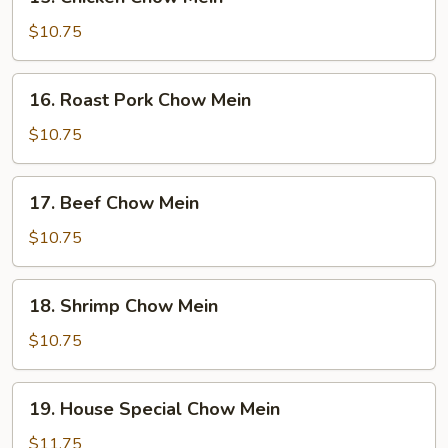
Chicken
Chow
$10.75
Mein
16.
16. Roast Pork Chow Mein
Roast
Pork
$10.75
Chow
Mein
17.
17. Beef Chow Mein
Beef
Chow
$10.75
Mein
18.
18. Shrimp Chow Mein
Shrimp
Chow
$10.75
Mein
19.
19. House Special Chow Mein
House
Special
$11.75