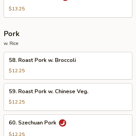
Beef
$13.25
Pork
w. Rice
58.
58. Roast Pork w. Broccoli
Roast
Pork
$12.25
w.
Broccoli
59.
59. Roast Pork w. Chinese Veg.
Roast
Pork
$12.25
w.
Chinese
60.
60. Szechuan Pork
Veg.
Szechuan
Pork
$12.25