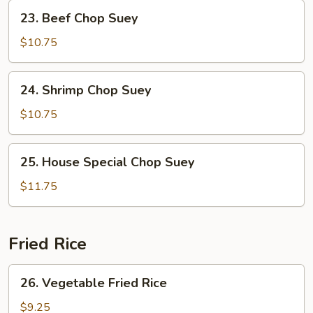
Suey
23.
23. Beef Chop Suey
Beef
Chop
$10.75
Suey
24.
24. Shrimp Chop Suey
Shrimp
Chop
$10.75
Suey
25.
25. House Special Chop Suey
House
Special
$11.75
Chop
Suey
Fried Rice
26.
26. Vegetable Fried Rice
Vegetable
Fried
$9.25