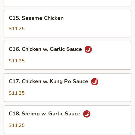
Gai
Pan
C15.
C15. Sesame Chicken
Sesame
Chicken
$11.25
C16.
C16. Chicken w. Garlic Sauce
Chicken
w.
$11.25
Garlic
Sauce
C17.
C17. Chicken w. Kung Po Sauce
Chicken
w.
$11.25
Kung
Po
C18.
Sauce
C18. Shrimp w. Garlic Sauce
Shrimp
w.
$11.25
Garlic