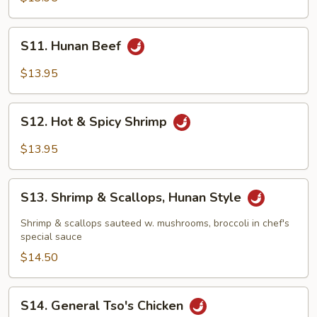
Style
S11.
S11. Hunan Beef
Hunan
Beef
$13.95
S12.
S12. Hot & Spicy Shrimp
Hot
&
$13.95
Spicy
Shrimp
S13.
S13. Shrimp & Scallops, Hunan Style
Shrimp
&
Shrimp & scallops sauteed w. mushrooms, broccoli in chef's
Scallops,
special sauce
Hunan
$14.50
Style
S14.
S14. General Tso's Chicken
General