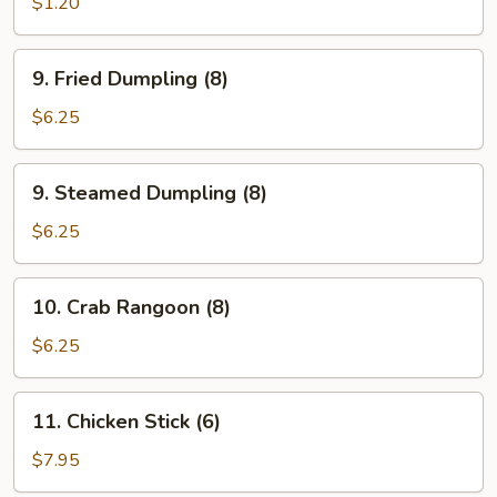
Roll
$1.20
(1)
9.
9. Fried Dumpling (8)
Fried
Dumpling
$6.25
(8)
9.
9. Steamed Dumpling (8)
Steamed
Dumpling
$6.25
(8)
10.
10. Crab Rangoon (8)
Crab
Rangoon
$6.25
(8)
11.
11. Chicken Stick (6)
Chicken
Stick
$7.95
(6)