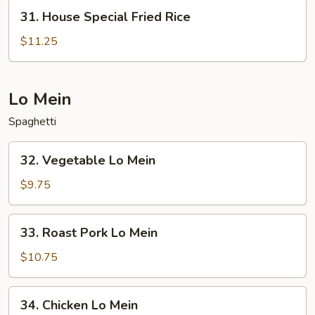
31.
31. House Special Fried Rice
House
Special
$11.25
Fried
Rice
Lo Mein
Spaghetti
32.
32. Vegetable Lo Mein
Vegetable
Lo
$9.75
Mein
33.
33. Roast Pork Lo Mein
Roast
Pork
$10.75
Lo
Mein
34.
34. Chicken Lo Mein
Chicken