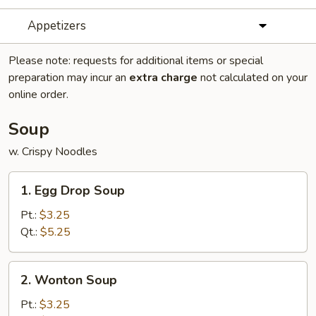
Appetizers
Please note: requests for additional items or special
preparation may incur an
extra charge
not calculated on your
online order.
Soup
w. Crispy Noodles
1.
1. Egg Drop Soup
Egg
Drop
Pt.:
$3.25
Soup
Qt.:
$5.25
2.
2. Wonton Soup
Wonton
Soup
Pt.:
$3.25